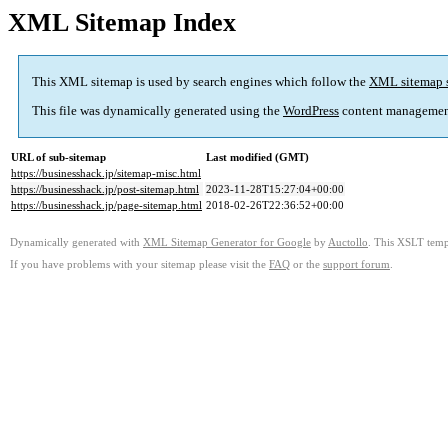
XML Sitemap Index
This XML sitemap is used by search engines which follow the
XML sitemap 
This file was dynamically generated using the
WordPress
content managemen
URL of sub-sitemap
Last modified (GMT)
https://businesshack.jp/sitemap-misc.html
https://businesshack.jp/post-sitemap.html
2023-11-28T15:27:04+00:00
https://businesshack.jp/page-sitemap.html
2018-02-26T22:36:52+00:00
Dynamically generated with
XML Sitemap Generator for Google
by
Auctollo
. This XSLT templ
If you have problems with your sitemap please visit the
FAQ
or the
support forum
.