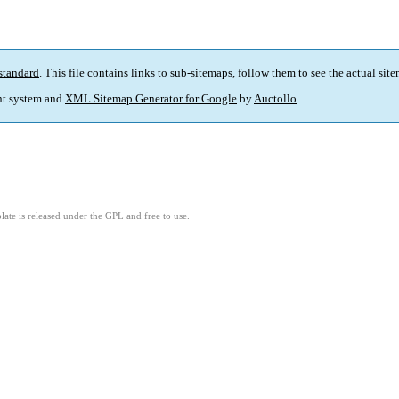
standard
. This file contains links to sub-sitemaps, follow them to see the actual sit
t system and
XML Sitemap Generator for Google
by
Auctollo
.
ate is released under the GPL and free to use.